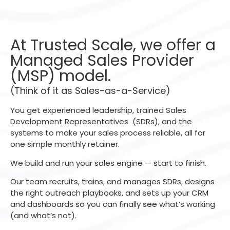
At Trusted Scale, we offer a
Managed Sales Provider
(MSP) model.
(Think of it as Sales-as-a-Service)
You get experienced leadership, trained Sales
Development Representatives (SDRs), and the
systems to make your sales process reliable, all for
one simple monthly retainer.
We build and run your sales engine — start to finish.
Our team recruits, trains, and manages SDRs, designs
the right outreach playbooks, and sets up your CRM
and dashboards so you can finally see what’s working
(and what’s not).