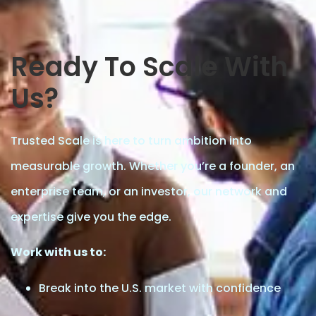
Ready To Scale With
Us?
Trusted Scale is here to turn ambition into
measurable growth. Whether you’re a founder, an
enterprise team, or an investor, our network and
expertise give you the edge.
Work with us to:
Break into the U.S. market with confidence