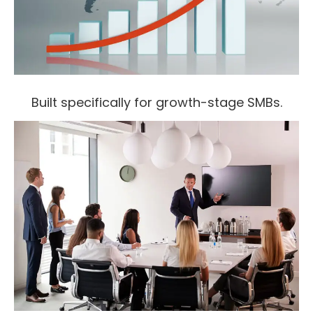
Built specifically for growth-stage SMBs.