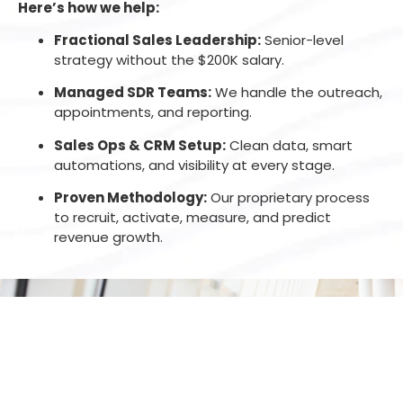
Here’s how we help:
Fractional Sales Leadership:
Senior-level
strategy without the $200K salary.
Managed SDR Teams:
We handle the outreach,
appointments, and reporting.
Sales Ops & CRM Setup:
Clean data, smart
automations, and visibility at every stage.
Proven Methodology:
Our proprietary process
to recruit, activate, measure, and predict
revenue growth.