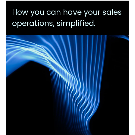
How you can have your sales
operations, simplified.