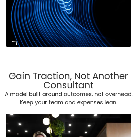
From your first consultation to full
Gain Traction, Not Another
execution, our sales framework
Consultant
keeps every decision grounded in
A model built around
outcomes, not overhead.
data.
Keep your team and expenses lean.
It’s a proven, repeatable process
built to deliver measurable, lasting
growth.