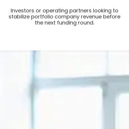
Investors or operating partners looking to
stabilize portfolio company revenue before
the next funding round.