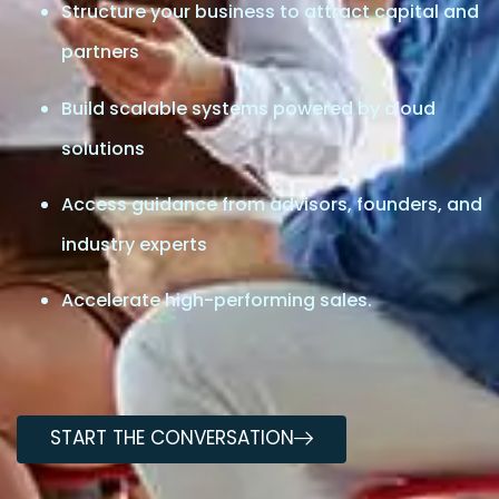
Structure your business to attract capital and
partners
Build scalable systems powered by cloud
solutions
Access guidance from advisors, founders, and
industry experts
Accelerate high-performing sales.
START THE CONVERSATION