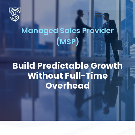
Managed Sales Provider
(MSP)
Build Predictable Growth
Without Full-Time
Overhead