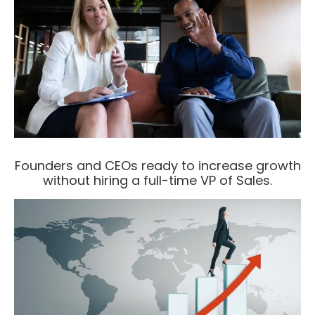
Founders and CEOs ready to increase growth
without hiring a full-time VP of Sales.